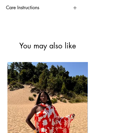
Care Instructions
-Hand wash/Low spin wash
-Tumble dry at low
- Warm iron
You may also like