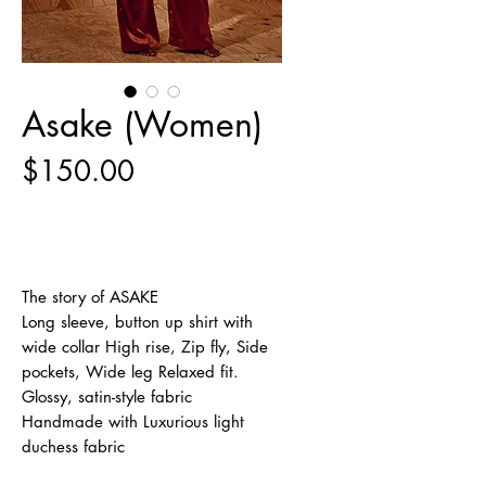
Asake (Women)
Price
$150.00
Out of Stock
The story of ASAKE
Long sleeve, button up shirt with
wide collar High rise, Zip fly, Side
pockets, Wide leg Relaxed fit.
Glossy, satin-style fabric
Handmade with Luxurious light
duchess fabric