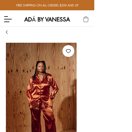
FREE SHIPPING ON ALL ORDERS $200 AND UP
AD
Á
BY VANESSA