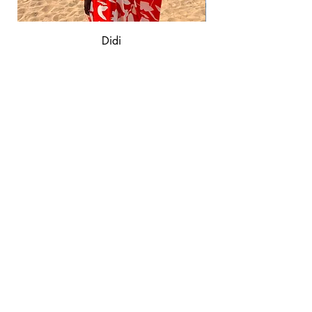
Didi
Out of stock
AD
Á
BY VANESSA
QUICK LINKS
Shop
Shipping & Returns
Privacy Policy
CONNECT WITH US