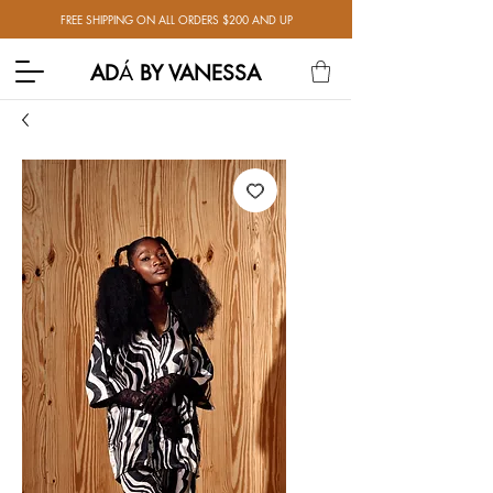
FREE SHIPPING ON ALL ORDERS $200 AND UP
AD
Á
BY VANESSA