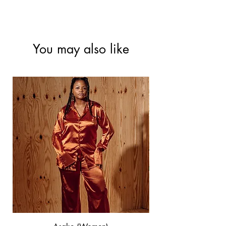
-Hand wash/Low spin wash
-Tumble dry at low
- Warm iron
You may also like