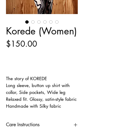
Korede (Women)
Price
$150.00
Out of Stock
The story of KOREDE
Long sleeve, button up shirt with
collar, Side pockets, Wide leg
Relaxed fit. Glossy, satin-style fabric
Handmade with Silky fabric
Care Instructions